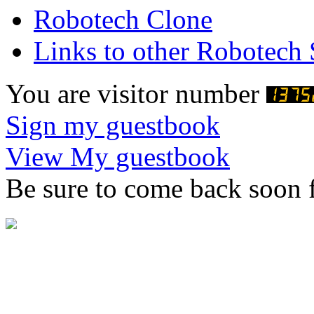
Robotech Clone
Links to other Robotech 
You are visitor number
Sign my guestbook
View My guestbook
Be sure to come back soon f