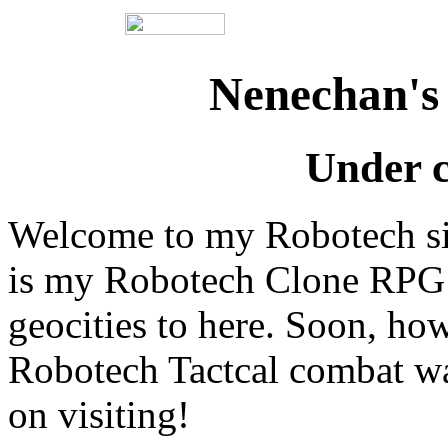
Nenechan's
Under c
Welcome to my Robotech site
is my Robotech Clone RPG s
geocities to here. Soon, how
Robotech Tactcal combat wa
on visiting!